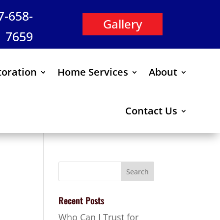
47-658-
Gallery
7659
oration
Home Services
About
Contact Us
Recent Posts
Who Can I Trust for