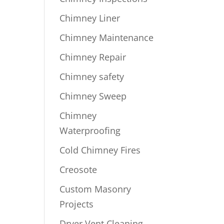
Chimney Liner
Chimney Maintenance
Chimney Repair
Chimney safety
Chimney Sweep
Chimney
Waterproofing
Cold Chimney Fires
Creosote
Custom Masonry
Projects
Dryer Vent Cleaning