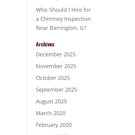
Who Should I Hire for
a Chimney Inspection
Near Barrington, IL?
Archives
December 2025
November 2025
October 2025
September 2025
August 2025
March 2020
February 2020