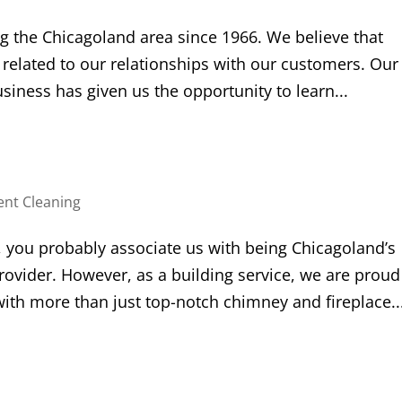
g the Chicagoland area since 1966. We believe that
y related to our relationships with our customers. Our
iness has given us the opportunity to learn...
ent Cleaning
 you probably associate us with being Chicagoland’s
ider. However, as a building service, we are proud
with more than just top-notch chimney and fireplace..