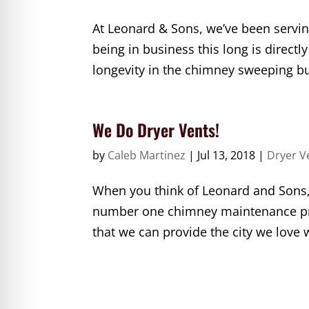
At Leonard & Sons, we’ve been servin
being in business this long is directl
longevity in the chimney sweeping bus
We Do Dryer Vents!
by
Caleb Martinez
|
Jul 13, 2018
|
Dryer V
When you think of Leonard and Sons,
number one chimney maintenance prov
that we can provide the city we love 