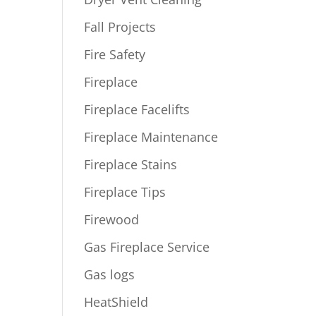
Fall Projects
Fire Safety
Fireplace
Fireplace Facelifts
Fireplace Maintenance
Fireplace Stains
Fireplace Tips
Firewood
Gas Fireplace Service
Gas logs
HeatShield