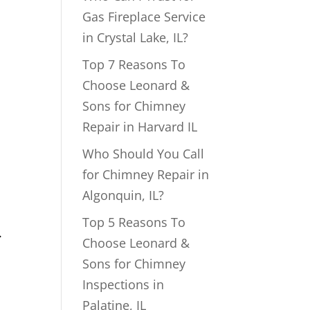
Gas Fireplace Service
in Crystal Lake, IL?
Top 7 Reasons To
Choose Leonard &
Sons for Chimney
Repair in Harvard IL
Who Should You Call
for Chimney Repair in
Algonquin, IL?
Top 5 Reasons To
.
Choose Leonard &
Sons for Chimney
Inspections in
Palatine, IL