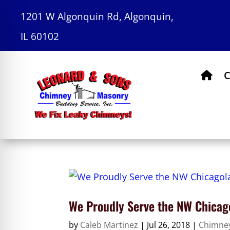
1201 W Algonquin Rd, Algonquin,
IL 60102
C
We Proudly Serve the NW Chicag
by
Caleb Martinez
|
Jul 26, 2018
|
Chimne