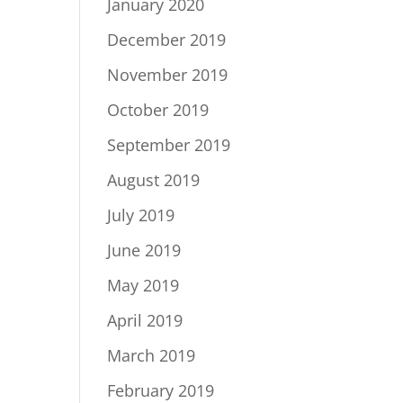
January 2020
December 2019
November 2019
October 2019
September 2019
August 2019
July 2019
June 2019
May 2019
April 2019
March 2019
February 2019