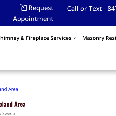
Request
Call or Text - 8
Appointment
himney & Fireplace Services
Masonry Rest
oland Area
y Sweep