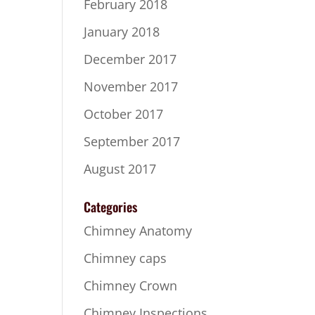
February 2018
January 2018
December 2017
November 2017
October 2017
September 2017
August 2017
Categories
Chimney Anatomy
Chimney caps
Chimney Crown
Chimney Inspections