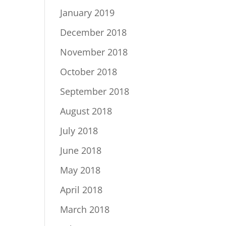
January 2019
December 2018
November 2018
October 2018
September 2018
August 2018
July 2018
June 2018
May 2018
April 2018
March 2018