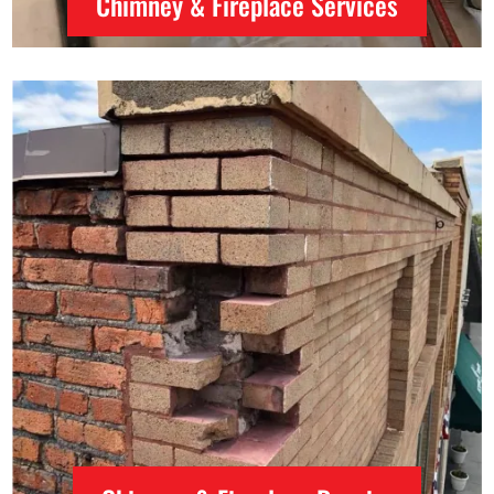
Chimney & Fireplace Services