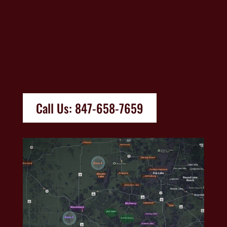
Call Us: 847-658-7659