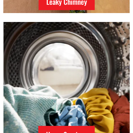
Leaky Chimney