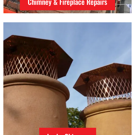
Chimney & Fireplace Repairs