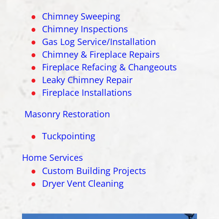
Chimney Sweeping
Chimney Inspections
Gas Log Service/Installation
Chimney & Fireplace Repairs
Fireplace Refacing & Changeouts
Leaky Chimney Repair
Fireplace Installations
Masonry Restoration
Tuckpointing
Home Services
Custom Building Projects
Dryer Vent Cleaning