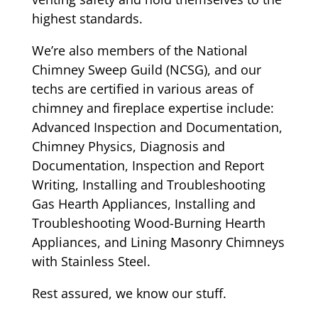
highest standards.
We’re also members of the National
Chimney Sweep Guild (NCSG), and our
techs are certified in various areas of
chimney and fireplace expertise include:
Advanced Inspection and Documentation,
Chimney Physics, Diagnosis and
Documentation, Inspection and Report
Writing, Installing and Troubleshooting
Gas Hearth Appliances, Installing and
Troubleshooting Wood-Burning Hearth
Appliances, and Lining Masonry Chimneys
with Stainless Steel.
Rest assured, we know our stuff.