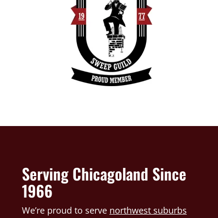
Serving Chicagoland Since
1966
We’re proud to serve
northwest suburbs