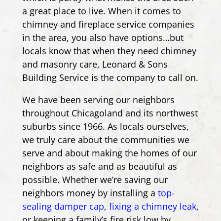
a great place to live. When it comes to
chimney and fireplace service companies
in the area, you also have options…but
locals know that when they need chimney
and masonry care, Leonard & Sons
Building Service is the company to call on.
We have been serving our neighbors
throughout Chicagoland and its northwest
suburbs since 1966. As locals ourselves,
we truly care about the communities we
serve and about making the homes of our
neighbors as safe and as beautiful as
possible. Whether we’re saving our
neighbors money by installing a
top-
sealing damper cap
,
fixing a chimney leak
,
or keeping a family’s fire risk low by