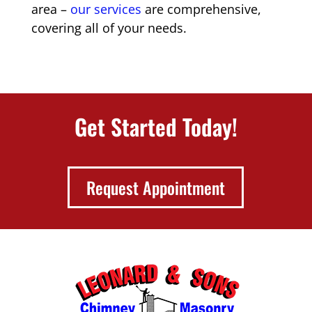
area –
our services
are comprehensive,
covering all of your needs.
Get Started Today!
Request Appointment