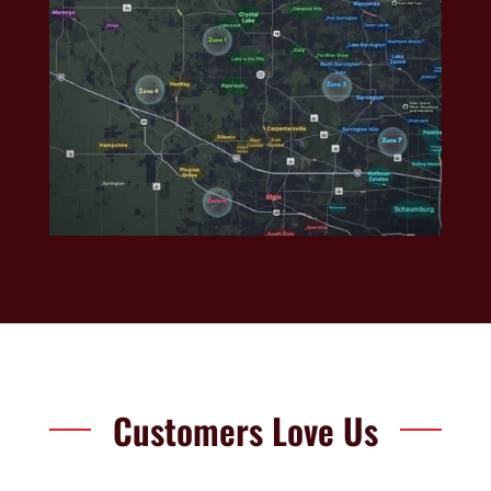
Customers Love Us