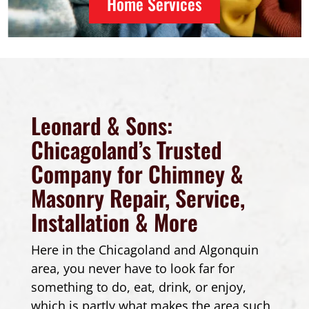
Home Services
Leonard & Sons:
Chicagoland’s Trusted
Company for Chimney &
Masonry Repair, Service,
Installation & More
Here in the Chicagoland and Algonquin
area, you never have to look far for
something to do, eat, drink, or enjoy,
which is partly what makes the area such