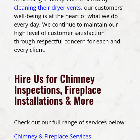
cleaning their dryer vents
, our customers’
well-being is at the heart of what we do
every day. We continue to maintain our
high level of customer satisfaction
through respectful concern for each and
every client.
Hire Us for Chimney
Inspections, Fireplace
Installations & More
Check out our full range of services below:
Chimney & Fireplace Services