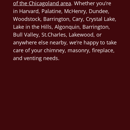
of the Chicagoland area
. Whether you’re
in Harvard, Palatine, McHenry, Dundee,
Woodstock, Barrington, Cary, Crystal Lake,
Lake in the Hills, Algonquin,
Barrington,
Bull Valley, St.Charles, Lakewood, or
anywhere else nearby, we’re happy to take
care of your chimney, masonry, fireplace,
and venting needs.