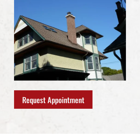
Request Appointment