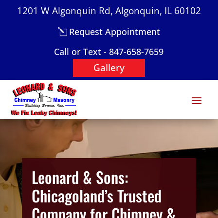
1201 W Algonquin Rd, Algonquin, IL 60102
Request Appointment
Call or Text - 847-658-7659
Gallery
Leonard & Sons:
Chicagoland’s Trusted
Company for Chimney &