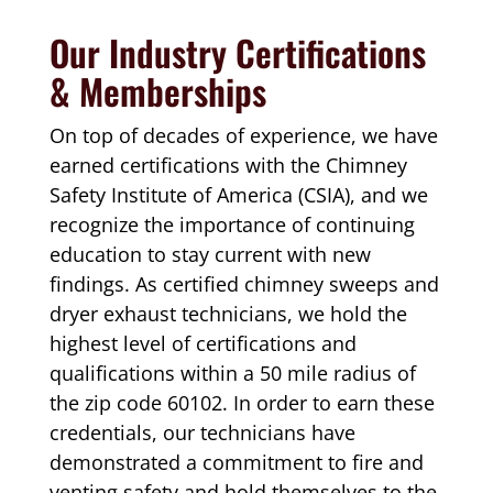
Our Industry Certifications
& Memberships
On top of decades of experience, we have
earned certifications with the Chimney
Safety Institute of America (CSIA), and we
recognize the importance of continuing
education to stay current with new
findings. As certified chimney sweeps and
dryer exhaust technicians, we hold the
highest level of certifications and
qualifications within a 50 mile radius of
the zip code 60102. In order to earn these
credentials, our technicians have
demonstrated a commitment to fire and
venting safety and hold themselves to the