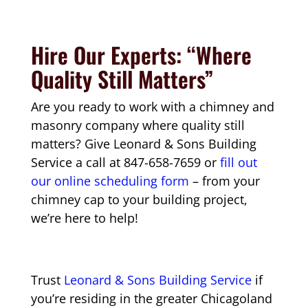
Hire Our Experts: “Where
Quality Still Matters”
Are you ready to work with a chimney and
masonry company where quality still
matters? Give Leonard & Sons Building
Service a call at 847-658-7659 or
fill out
our online scheduling form
– from your
chimney cap to your building project,
we’re here to help!
Trust
Leonard & Sons Building Service
if
you’re residing in the greater Chicagoland