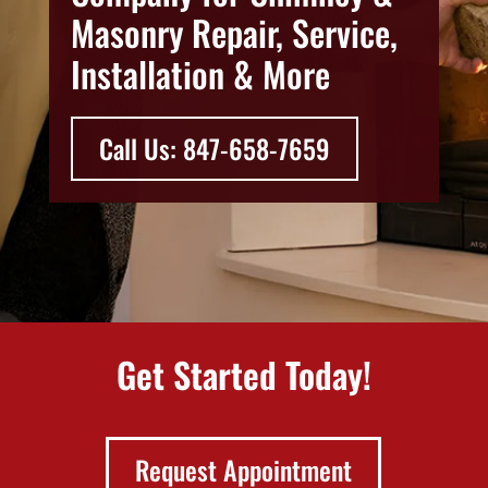
Masonry Repair, Service,
Installation & More
Call Us: 847-658-7659
Get Started Today!
Request Appointment