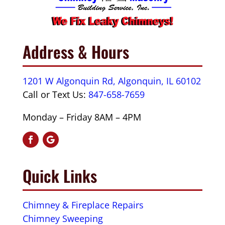
Address & Hours
1201 W Algonquin Rd, Algonquin, IL 60102
Call or Text Us:
847-658-7659
Monday – Friday 8AM – 4PM
Quick Links
Chimney & Fireplace Repairs
Chimney Sweeping