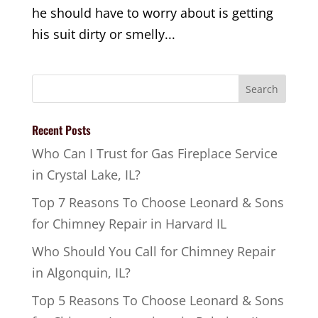
he should have to worry about is getting
his suit dirty or smelly...
Recent Posts
Who Can I Trust for Gas Fireplace Service
in Crystal Lake, IL?
Top 7 Reasons To Choose Leonard & Sons
for Chimney Repair in Harvard IL
Who Should You Call for Chimney Repair
in Algonquin, IL?
Top 5 Reasons To Choose Leonard & Sons