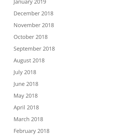
January 2019
December 2018
November 2018
October 2018
September 2018
August 2018
July 2018
June 2018
May 2018
April 2018
March 2018
February 2018