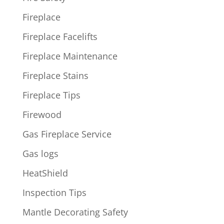
Fireplace
Fireplace Facelifts
Fireplace Maintenance
Fireplace Stains
Fireplace Tips
Firewood
Gas Fireplace Service
Gas logs
HeatShield
Inspection Tips
Mantle Decorating Safety