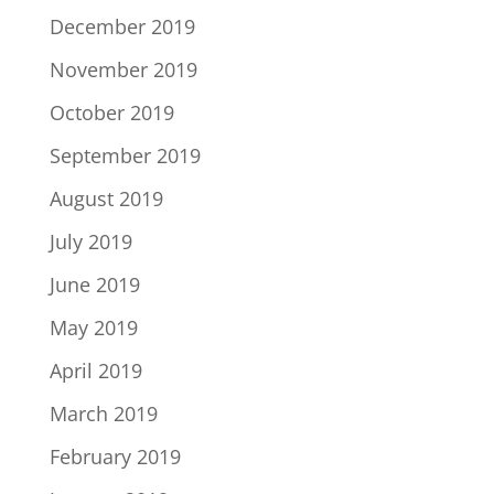
December 2019
November 2019
October 2019
September 2019
August 2019
July 2019
June 2019
May 2019
April 2019
March 2019
February 2019