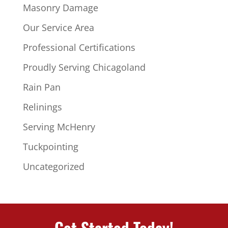
Masonry Damage
Our Service Area
Professional Certifications
Proudly Serving Chicagoland
Rain Pan
Relinings
Serving McHenry
Tuckpointing
Uncategorized
Get Started Today!