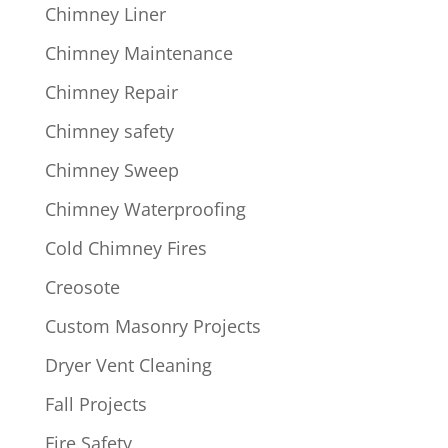
Chimney Liner
Chimney Maintenance
Chimney Repair
Chimney safety
Chimney Sweep
Chimney Waterproofing
Cold Chimney Fires
Creosote
Custom Masonry Projects
Dryer Vent Cleaning
Fall Projects
Fire Safety