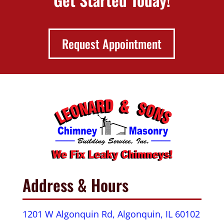
Request Appointment
Address & Hours
1201 W Algonquin Rd, Algonquin, IL 60102