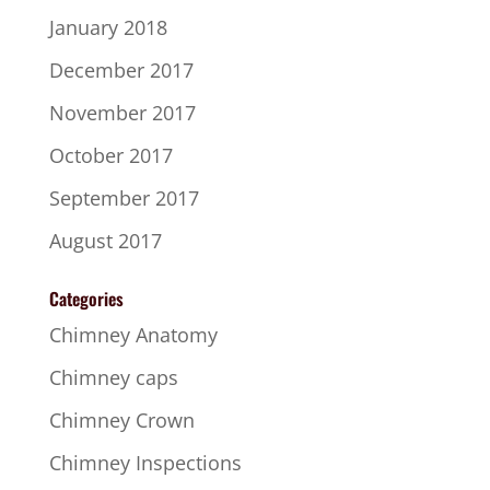
January 2018
December 2017
November 2017
October 2017
September 2017
August 2017
Categories
Chimney Anatomy
Chimney caps
Chimney Crown
Chimney Inspections