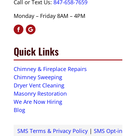
Call or Text Us:
847-658-7659
Monday – Friday 8AM – 4PM
Quick Links
Chimney & Fireplace Repairs
Chimney Sweeping
Dryer Vent Cleaning
Masonry Restoration
We Are Now Hiring
Blog
SMS Terms & Privacy Policy
|
SMS Opt-in