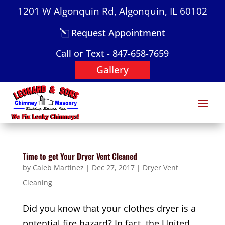
1201 W Algonquin Rd, Algonquin, IL 60102
Request Appointment
Call or Text - 847-658-7659
Gallery
Time to get Your Dryer Vent Cleaned
by
Caleb Martinez
|
Dec 27, 2017
|
Dryer Vent
Cleaning
Did you know that your clothes dryer is a
potential fire hazard? In fact, the United