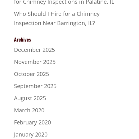
for Chimney Inspections in Palatine, IL
Who Should I Hire for a Chimney
Inspection Near Barrington, IL?
Archives
December 2025
November 2025
October 2025
September 2025
August 2025
March 2020
February 2020
January 2020