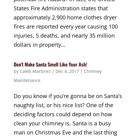
States Fire Administration states that
approximately 2,900 home clothes dryer
fires are reported every year causing 100
injuries, 5 deaths, and nearly 35 million
dollars in property...
Don’t Make Santa Smell Like Your Ash!
by
Caleb Martinez
|
Dec 4, 2017
|
Chimney
Maintenance
Do you know if you’re gonna be on Santa’s
naughty list, or his nice list? One of the
deciding factors could depend on how
clean your chimney is. Santa is a busy
man on Christmas Eve and the last thing