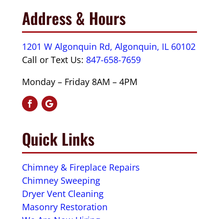
Address & Hours
1201 W Algonquin Rd, Algonquin, IL 60102
Call or Text Us:
847-658-7659
Monday – Friday 8AM – 4PM
Quick Links
Chimney & Fireplace Repairs
Chimney Sweeping
Dryer Vent Cleaning
Masonry Restoration