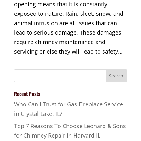
opening means that it is constantly
exposed to nature. Rain, sleet, snow, and
animal intrusion are all issues that can
lead to serious damage. These damages
require chimney maintenance and
servicing or else they will lead to safety...
Recent Posts
Who Can I Trust for Gas Fireplace Service
in Crystal Lake, IL?
Top 7 Reasons To Choose Leonard & Sons
for Chimney Repair in Harvard IL