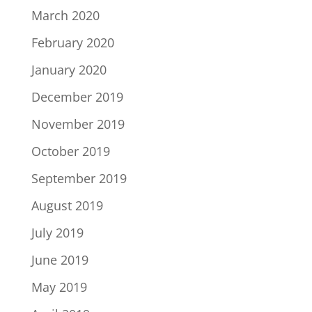
March 2020
February 2020
January 2020
December 2019
November 2019
October 2019
September 2019
August 2019
July 2019
June 2019
May 2019