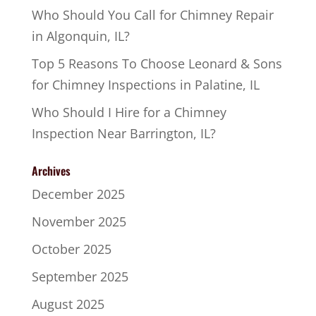
Who Should You Call for Chimney Repair
in Algonquin, IL?
Top 5 Reasons To Choose Leonard & Sons
for Chimney Inspections in Palatine, IL
Who Should I Hire for a Chimney
Inspection Near Barrington, IL?
Archives
December 2025
November 2025
October 2025
September 2025
August 2025