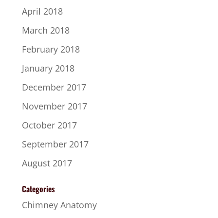
April 2018
March 2018
February 2018
January 2018
December 2017
November 2017
October 2017
September 2017
August 2017
Categories
Chimney Anatomy