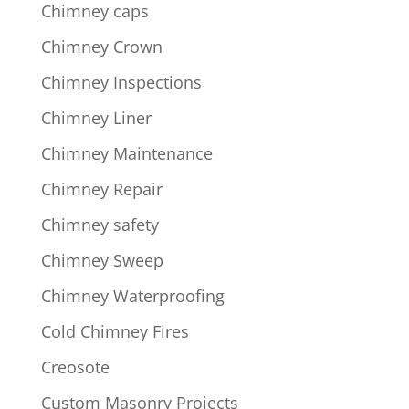
Chimney caps
Chimney Crown
Chimney Inspections
Chimney Liner
Chimney Maintenance
Chimney Repair
Chimney safety
Chimney Sweep
Chimney Waterproofing
Cold Chimney Fires
Creosote
Custom Masonry Projects