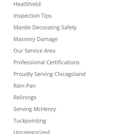
HeatShield
Inspection Tips
Mantle Decorating Safety
Masonry Damage
Our Service Area
Professional Certifications
Proudly Serving Chicagoland
Rain Pan
Relinings
Serving McHenry
Tuckpointing
Uncategorized