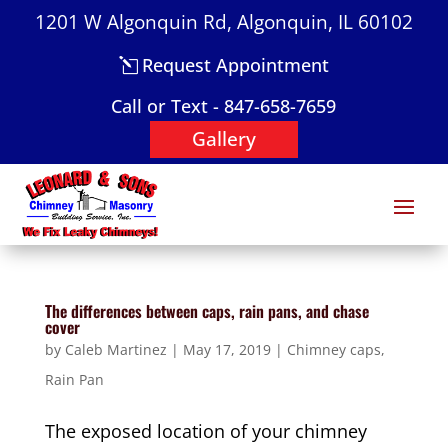
1201 W Algonquin Rd, Algonquin, IL 60102
Request Appointment
Call or Text - 847-658-7659
Gallery
The differences between caps, rain pans, and chase
cover
by
Caleb Martinez
|
May 17, 2019
|
Chimney caps
,
Rain Pan
The exposed location of your chimney