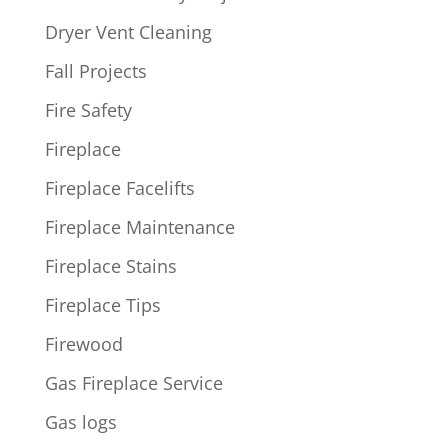
Dryer Vent Cleaning
Fall Projects
Fire Safety
Fireplace
Fireplace Facelifts
Fireplace Maintenance
Fireplace Stains
Fireplace Tips
Firewood
Gas Fireplace Service
Gas logs