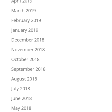
April 2019
March 2019
February 2019
January 2019
December 2018
November 2018
October 2018
September 2018
August 2018
July 2018
June 2018
May 2018