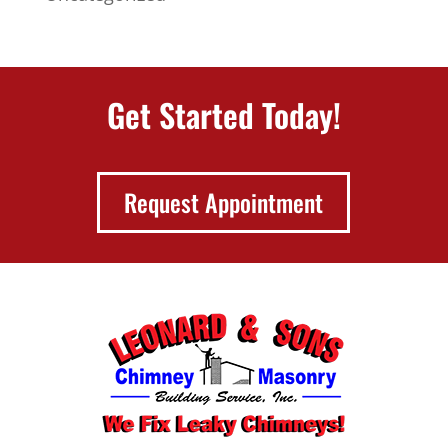
Get Started Today!
Request Appointment