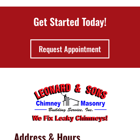
Get Started Today!
Request Appointment
Address & Hours