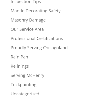
Inspection Tips
Mantle Decorating Safety
Masonry Damage
Our Service Area
Professional Certifications
Proudly Serving Chicagoland
Rain Pan
Relinings
Serving McHenry
Tuckpointing
Uncategorized