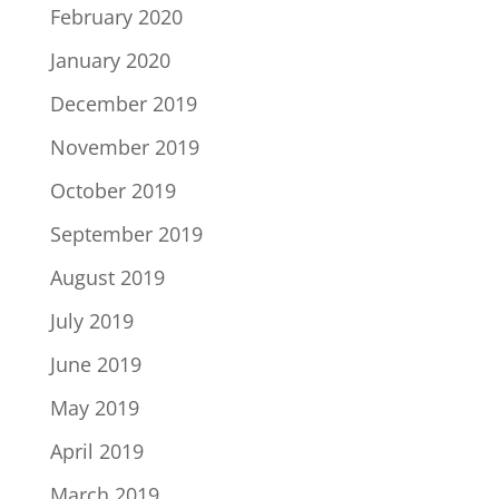
February 2020
January 2020
December 2019
November 2019
October 2019
September 2019
August 2019
July 2019
June 2019
May 2019
April 2019
March 2019