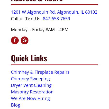
1201 W Algonquin Rd, Algonquin, IL 60102
Call or Text Us:
847-658-7659
Monday – Friday 8AM – 4PM
Quick Links
Chimney & Fireplace Repairs
Chimney Sweeping
Dryer Vent Cleaning
Masonry Restoration
We Are Now Hiring
Blog