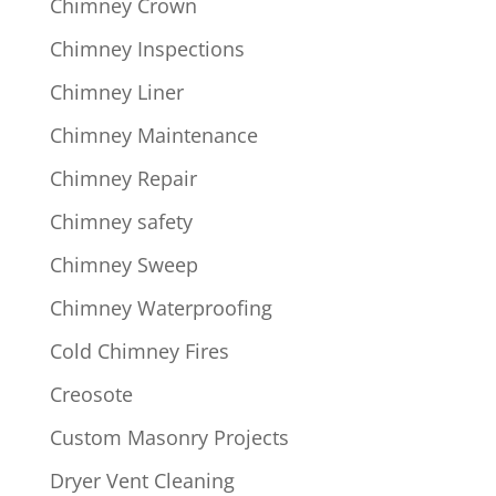
Chimney Crown
Chimney Inspections
Chimney Liner
Chimney Maintenance
Chimney Repair
Chimney safety
Chimney Sweep
Chimney Waterproofing
Cold Chimney Fires
Creosote
Custom Masonry Projects
Dryer Vent Cleaning