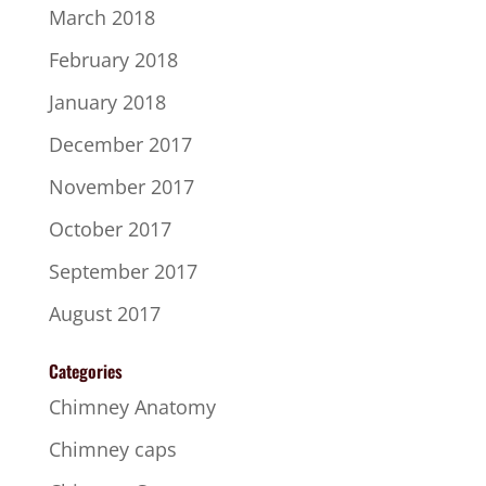
March 2018
February 2018
January 2018
December 2017
November 2017
October 2017
September 2017
August 2017
Categories
Chimney Anatomy
Chimney caps