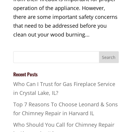
operation of the appliance. However,
there are some important safety concerns
that need to be addressed before you
clean out your wood burning...
Recent Posts
Who Can I Trust for Gas Fireplace Service
in Crystal Lake, IL?
Top 7 Reasons To Choose Leonard & Sons
for Chimney Repair in Harvard IL
Who Should You Call for Chimney Repair