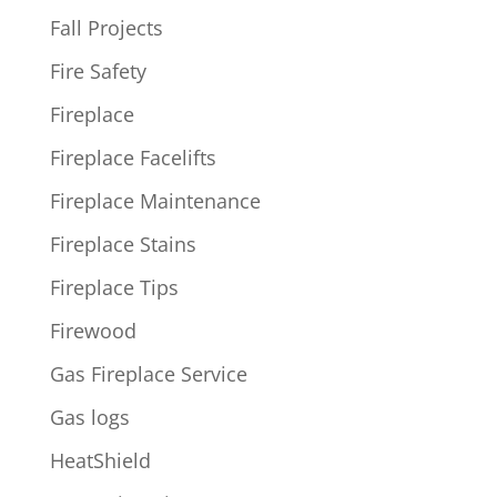
Fall Projects
Fire Safety
Fireplace
Fireplace Facelifts
Fireplace Maintenance
Fireplace Stains
Fireplace Tips
Firewood
Gas Fireplace Service
Gas logs
HeatShield