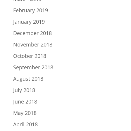
February 2019
January 2019
December 2018
November 2018
October 2018
September 2018
August 2018
July 2018
June 2018
May 2018
April 2018