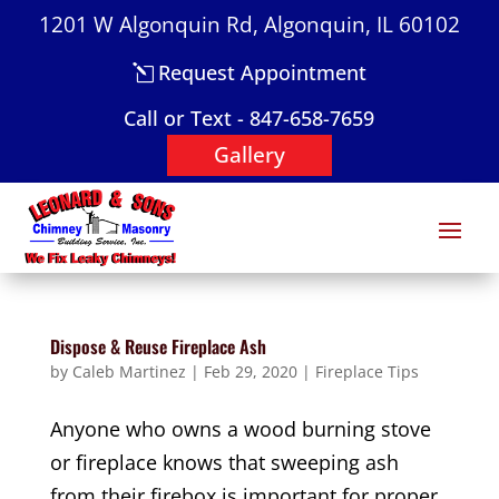
1201 W Algonquin Rd, Algonquin, IL 60102
Request Appointment
Call or Text - 847-658-7659
Gallery
Dispose & Reuse Fireplace Ash
by
Caleb Martinez
|
Feb 29, 2020
|
Fireplace Tips
Anyone who owns a wood burning stove
or fireplace knows that sweeping ash
from their firebox is important for proper