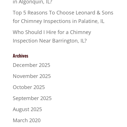
in Algonquin, IL?
Top 5 Reasons To Choose Leonard & Sons
for Chimney Inspections in Palatine, IL
Who Should I Hire for a Chimney
Inspection Near Barrington, IL?
Archives
December 2025
November 2025
October 2025
September 2025
August 2025
March 2020