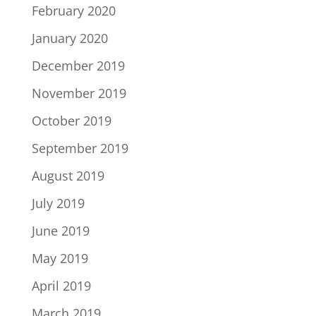
February 2020
January 2020
December 2019
November 2019
October 2019
September 2019
August 2019
July 2019
June 2019
May 2019
April 2019
March 2019