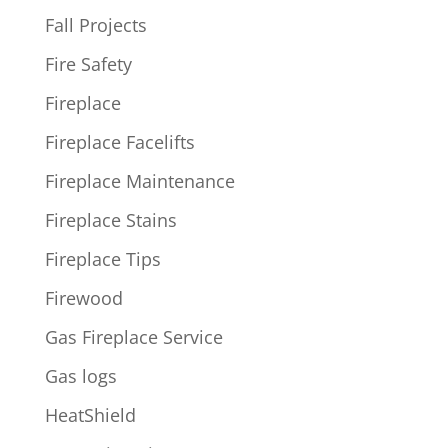
Fall Projects
Fire Safety
Fireplace
Fireplace Facelifts
Fireplace Maintenance
Fireplace Stains
Fireplace Tips
Firewood
Gas Fireplace Service
Gas logs
HeatShield