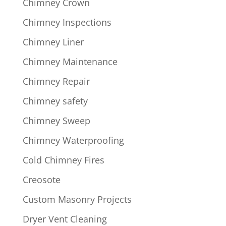
Chimney Crown
Chimney Inspections
Chimney Liner
Chimney Maintenance
Chimney Repair
Chimney safety
Chimney Sweep
Chimney Waterproofing
Cold Chimney Fires
Creosote
Custom Masonry Projects
Dryer Vent Cleaning