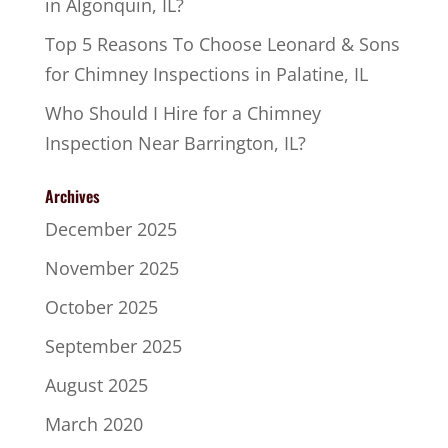
in Algonquin, IL?
Top 5 Reasons To Choose Leonard & Sons
for Chimney Inspections in Palatine, IL
Who Should I Hire for a Chimney
Inspection Near Barrington, IL?
Archives
December 2025
November 2025
October 2025
September 2025
August 2025
March 2020