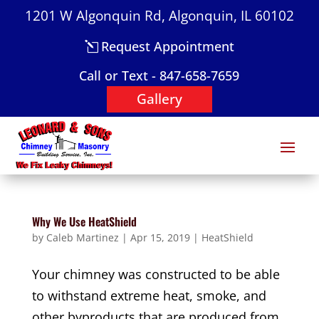
1201 W Algonquin Rd, Algonquin, IL 60102
Request Appointment
Call or Text - 847-658-7659
Gallery
Why We Use HeatShield
by
Caleb Martinez
|
Apr 15, 2019
|
HeatShield
Your chimney was constructed to be able
to withstand extreme heat, smoke, and
other byproducts that are produced from