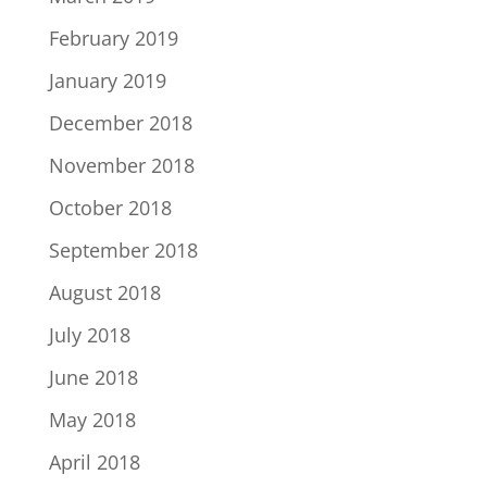
February 2019
January 2019
December 2018
November 2018
October 2018
September 2018
August 2018
July 2018
June 2018
May 2018
April 2018