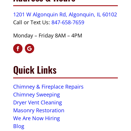
1201 W Algonquin Rd, Algonquin, IL 60102
Call or Text Us:
847-658-7659
Monday – Friday 8AM – 4PM
Quick Links
Chimney & Fireplace Repairs
Chimney Sweeping
Dryer Vent Cleaning
Masonry Restoration
We Are Now Hiring
Blog