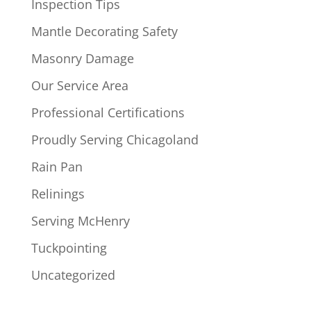
Inspection Tips
Mantle Decorating Safety
Masonry Damage
Our Service Area
Professional Certifications
Proudly Serving Chicagoland
Rain Pan
Relinings
Serving McHenry
Tuckpointing
Uncategorized