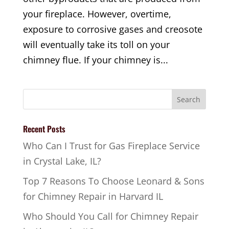
your fireplace. However, overtime,
exposure to corrosive gases and creosote
will eventually take its toll on your
chimney flue. If your chimney is...
Recent Posts
Who Can I Trust for Gas Fireplace Service
in Crystal Lake, IL?
Top 7 Reasons To Choose Leonard & Sons
for Chimney Repair in Harvard IL
Who Should You Call for Chimney Repair