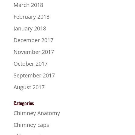
March 2018
February 2018
January 2018
December 2017
November 2017
October 2017
September 2017
August 2017
Categories
Chimney Anatomy
Chimney caps