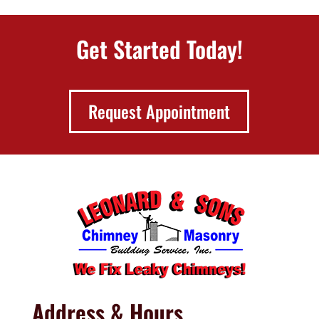
Get Started Today!
Request Appointment
Address & Hours