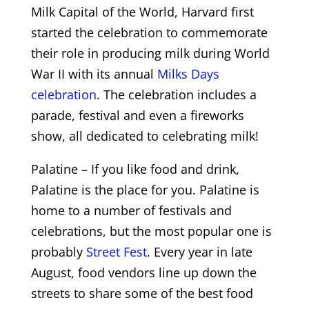
Milk Capital of the World, Harvard first
started the celebration to commemorate
their role in producing milk during World
War II with its annual
Milks Days
celebration
. The celebration includes a
parade, festival and even a fireworks
show, all dedicated to celebrating milk!
Palatine – If you like food and drink,
Palatine is the place for you. Palatine is
home to a number of festivals and
celebrations, but the most popular one is
probably
Street Fest
. Every year in late
August, food vendors line up down the
streets to share some of the best food