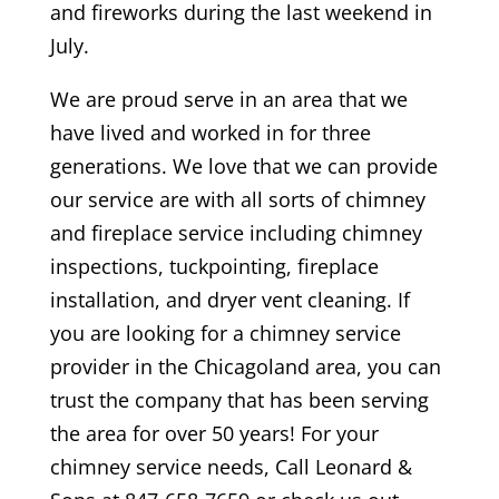
and fireworks during the last weekend in
July.
We are proud serve in an area that we
have lived and worked in for three
generations. We love that we can provide
our service are with all sorts of chimney
and fireplace service including chimney
inspections, tuckpointing, fireplace
installation, and dryer vent cleaning. If
you are looking for a chimney service
provider in the Chicagoland area, you can
trust the company that has been serving
the area for over 50 years! For your
chimney service needs, Call Leonard &