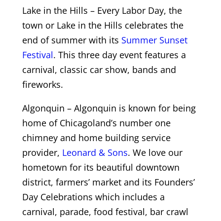
Lake in the Hills – Every Labor Day, the
town or Lake in the Hills celebrates the
end of summer with its
Summer Sunset
Festival
. This three day event features a
carnival, classic car show, bands and
fireworks.
Algonquin – Algonquin is known for being
home of Chicagoland’s number one
chimney and home building service
provider,
Leonard & Sons
. We love our
hometown for its beautiful downtown
district, farmers’ market and its Founders’
Day Celebrations which includes a
carnival, parade, food festival, bar crawl