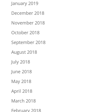
January 2019
December 2018
November 2018
October 2018
September 2018
August 2018
July 2018
June 2018
May 2018
April 2018
March 2018
February 2018