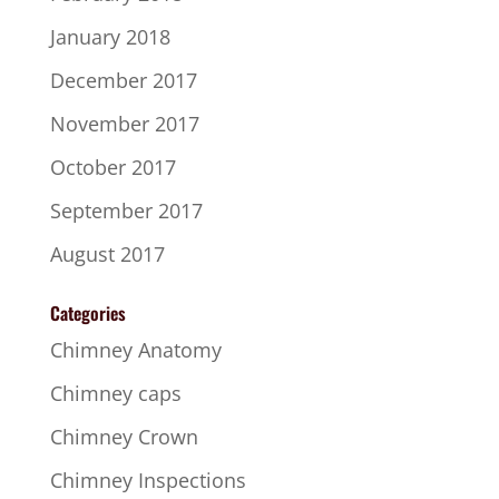
January 2018
December 2017
November 2017
October 2017
September 2017
August 2017
Categories
Chimney Anatomy
Chimney caps
Chimney Crown
Chimney Inspections