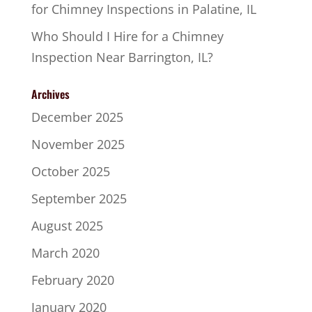
for Chimney Inspections in Palatine, IL
Who Should I Hire for a Chimney
Inspection Near Barrington, IL?
Archives
December 2025
November 2025
October 2025
September 2025
August 2025
March 2020
February 2020
January 2020