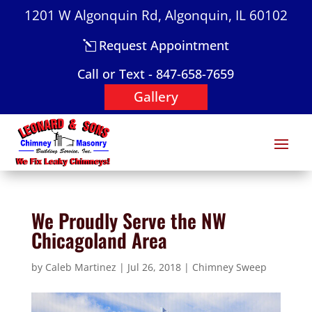
1201 W Algonquin Rd, Algonquin, IL 60102
Request Appointment
Call or Text - 847-658-7659
Gallery
We Proudly Serve the NW
Chicagoland Area
by
Caleb Martinez
|
Jul 26, 2018
|
Chimney Sweep