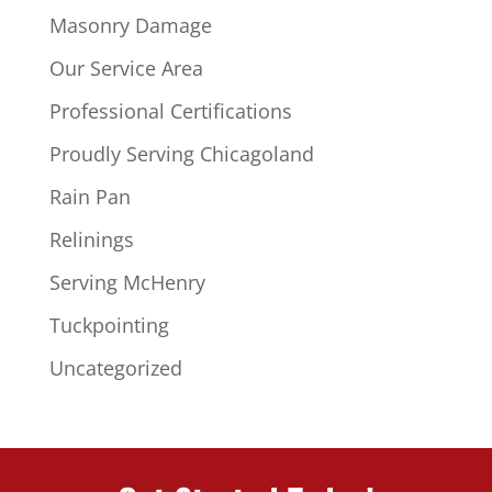
Masonry Damage
Our Service Area
Professional Certifications
Proudly Serving Chicagoland
Rain Pan
Relinings
Serving McHenry
Tuckpointing
Uncategorized