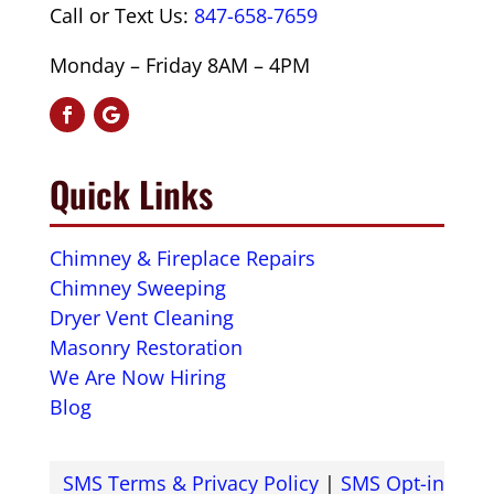
Call or Text Us:
847-658-7659
Monday – Friday 8AM – 4PM
Quick Links
Chimney & Fireplace Repairs
Chimney Sweeping
Dryer Vent Cleaning
Masonry Restoration
We Are Now Hiring
Blog
SMS Terms & Privacy Policy
|
SMS Opt-in