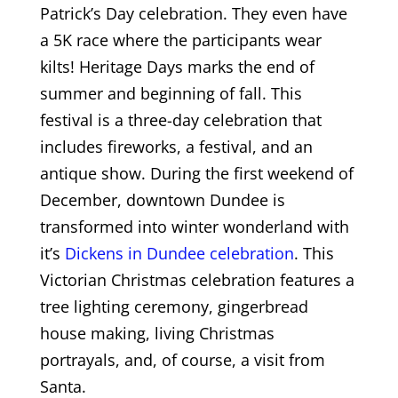
Patrick’s Day celebration. They even have
a 5K race where the participants wear
kilts! Heritage Days marks the end of
summer and beginning of fall. This
festival is a three-day celebration that
includes fireworks, a festival, and an
antique show. During the first weekend of
December, downtown Dundee is
transformed into winter wonderland with
it’s
Dickens in Dundee celebration
. This
Victorian Christmas celebration features a
tree lighting ceremony, gingerbread
house making, living Christmas
portrayals, and, of course, a visit from
Santa.