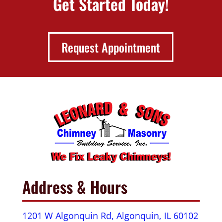
Get Started Today!
Request Appointment
Address & Hours
1201 W Algonquin Rd, Algonquin, IL 60102