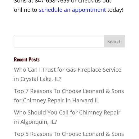
Sons at 847-658-7659 or check us out
online to
schedule an appointment
today!
Recent Posts
Who Can I Trust for Gas Fireplace Service
in Crystal Lake, IL?
Top 7 Reasons To Choose Leonard & Sons
for Chimney Repair in Harvard IL
Who Should You Call for Chimney Repair
in Algonquin, IL?
Top 5 Reasons To Choose Leonard & Sons