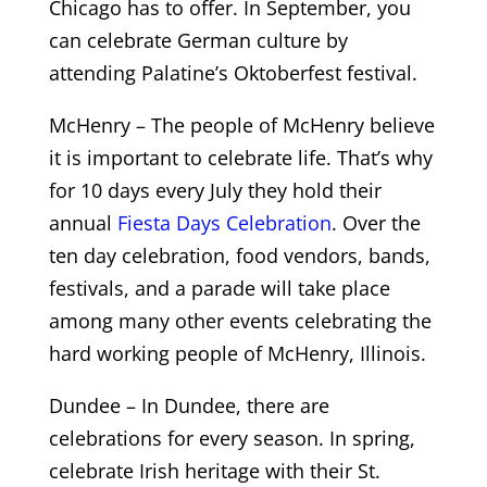
Chicago has to offer. In September, you
can celebrate German culture by
attending Palatine’s Oktoberfest festival.
McHenry – The people of McHenry believe
it is important to celebrate life. That’s why
for 10 days every July they hold their
annual
Fiesta Days Celebration
. Over the
ten day celebration, food vendors, bands,
festivals, and a parade will take place
among many other events celebrating the
hard working people of McHenry, Illinois.
Dundee – In Dundee, there are
celebrations for every season. In spring,
celebrate Irish heritage with their St.