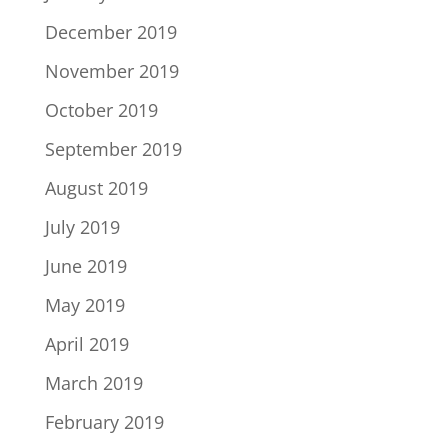
December 2019
November 2019
October 2019
September 2019
August 2019
July 2019
June 2019
May 2019
April 2019
March 2019
February 2019