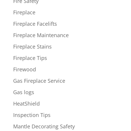
Fire Safety
Fireplace
Fireplace Facelifts
Fireplace Maintenance
Fireplace Stains
Fireplace Tips
Firewood
Gas Fireplace Service
Gas logs
HeatShield
Inspection Tips
Mantle Decorating Safety