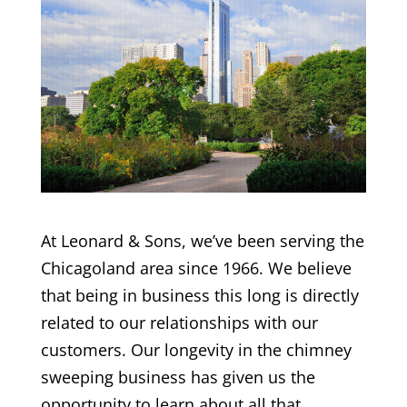
At Leonard & Sons, we’ve been serving the
Chicagoland area since 1966. We believe
that being in business this long is directly
related to our relationships with our
customers. Our longevity in the chimney
sweeping business has given us the
opportunity to learn about all that