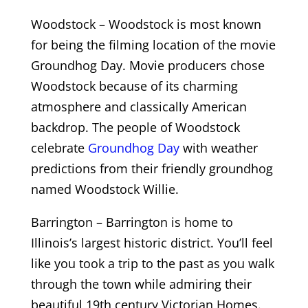
Woodstock – Woodstock is most known
for being the filming location of the movie
Groundhog Day. Movie producers chose
Woodstock because of its charming
atmosphere and classically American
backdrop. The people of Woodstock
celebrate
Groundhog Day
with weather
predictions from their friendly groundhog
named Woodstock Willie.
Barrington – Barrington is home to
Illinois’s largest historic district. You’ll feel
like you took a trip to the past as you walk
through the town while admiring their
beautiful 19th century Victorian Homes.