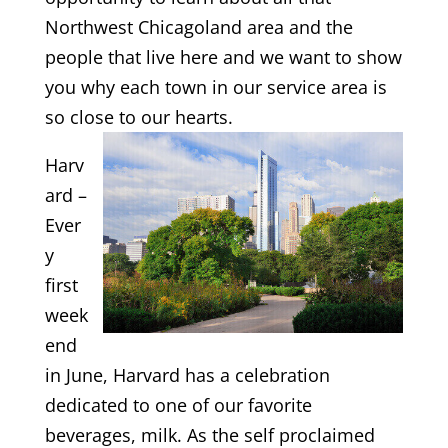
Northwest Chicagoland area and the
people that live here and we want to show
you why each town in our service area is
so close to our hearts.
Harv
ard –
Ever
y
first
week
end
in June, Harvard has a celebration
dedicated to one of our favorite
beverages, milk. As the self proclaimed