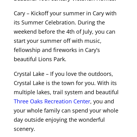
Cary – Kickoff your summer in Cary with
its Summer Celebration. During the
weekend before the 4th of July, you can
start your summer off with music,
fellowship and fireworks in Cary’s
beautiful Lions Park.
Crystal Lake – If you love the outdoors,
Crystal Lake is the town for you. With its
multiple lakes, trail system and beautiful
Three Oaks Recreation Center
, you and
your whole family can spend your whole
day outside enjoying the wonderful
scenery.