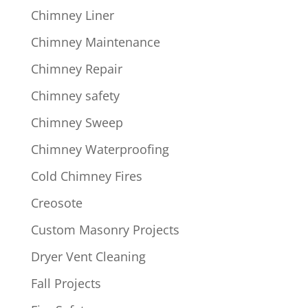
Chimney Liner
Chimney Maintenance
Chimney Repair
Chimney safety
Chimney Sweep
Chimney Waterproofing
Cold Chimney Fires
Creosote
Custom Masonry Projects
Dryer Vent Cleaning
Fall Projects