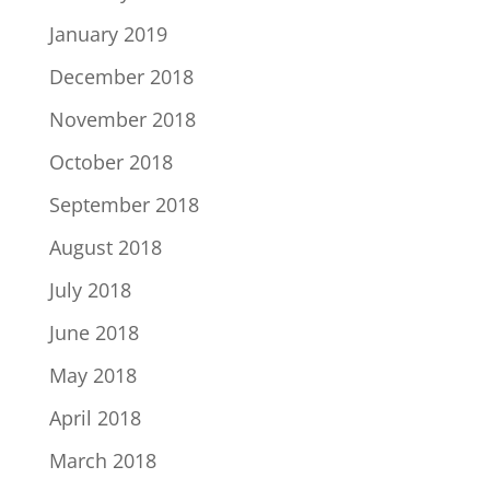
January 2019
December 2018
November 2018
October 2018
September 2018
August 2018
July 2018
June 2018
May 2018
April 2018
March 2018