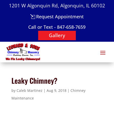
1201 W Algonquin Rd, Algonquin, IL 60102
Request Appointment
Call or Text - 847-658-7659
Gallery
Leaky Chimney?
by
Caleb Martinez
|
Aug 9, 2018
|
Chimney
Maintenance