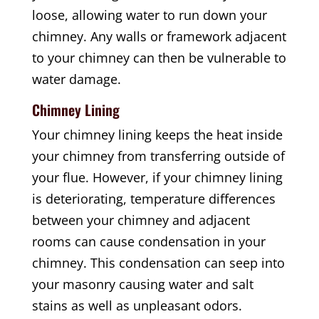
loose, allowing water to run down your
chimney. Any walls or framework adjacent
to your chimney can then be vulnerable to
water damage.
Chimney Lining
Your chimney lining keeps the heat inside
your chimney from transferring outside of
your flue. However, if your chimney lining
is deteriorating, temperature differences
between your chimney and adjacent
rooms can cause condensation in your
chimney. This condensation can seep into
your masonry causing water and salt
stains as well as unpleasant odors.