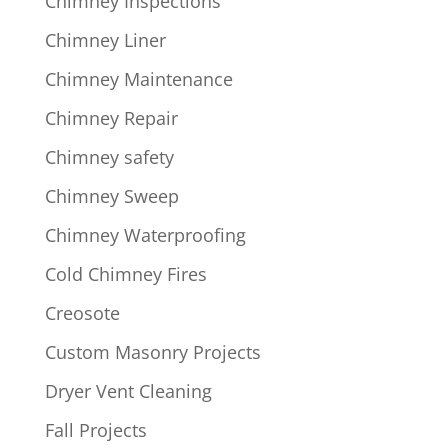
Chimney Inspections
Chimney Liner
Chimney Maintenance
Chimney Repair
Chimney safety
Chimney Sweep
Chimney Waterproofing
Cold Chimney Fires
Creosote
Custom Masonry Projects
Dryer Vent Cleaning
Fall Projects