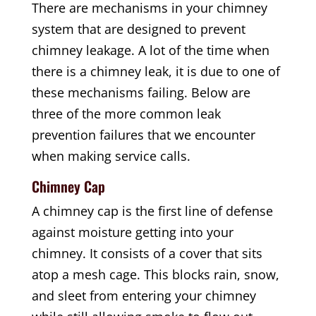
There are mechanisms in your chimney
system that are designed to prevent
chimney leakage. A lot of the time when
there is a chimney leak, it is due to one of
these mechanisms failing. Below are
three of the more common leak
prevention failures that we encounter
when making service calls.
Chimney Cap
A chimney cap is the first line of defense
against moisture getting into your
chimney. It consists of a cover that sits
atop a mesh cage. This blocks rain, snow,
and sleet from entering your chimney