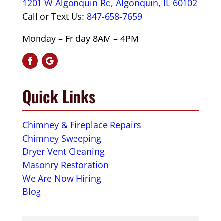
1201 W Algonquin Rd, Algonquin, IL 60102
Call or Text Us:
847-658-7659
Monday – Friday 8AM – 4PM
Quick Links
Chimney & Fireplace Repairs
Chimney Sweeping
Dryer Vent Cleaning
Masonry Restoration
We Are Now Hiring
Blog