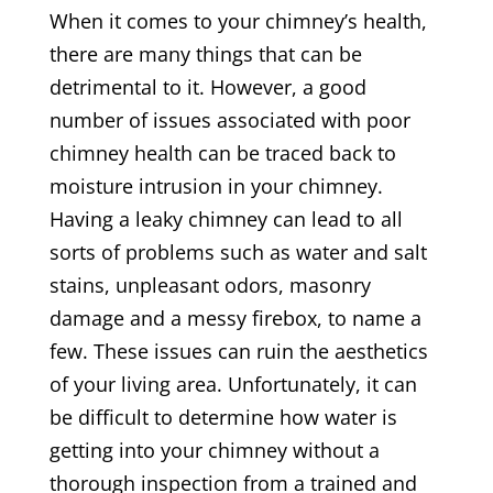
When it comes to your chimney’s health,
there are many things that can be
detrimental to it. However, a good
number of issues associated with poor
chimney health can be traced back to
moisture intrusion in your chimney.
Having a leaky chimney can lead to all
sorts of problems such as water and salt
stains, unpleasant odors, masonry
damage and a messy firebox, to name a
few. These issues can ruin the aesthetics
of your living area. Unfortunately, it can
be difficult to determine how water is
getting into your chimney without a
thorough inspection from a trained and