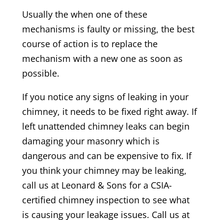
Usually the when one of these
mechanisms is faulty or missing, the best
course of action is to replace the
mechanism with a new one as soon as
possible.
If you notice any signs of leaking in your
chimney, it needs to be fixed right away. If
left unattended chimney leaks can begin
damaging your masonry which is
dangerous and can be expensive to fix. If
you think your chimney may be leaking,
call us at Leonard & Sons for a CSIA-
certified chimney inspection to see what
is causing your leakage issues. Call us at