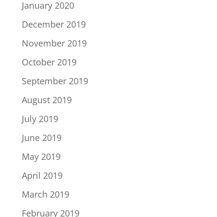
January 2020
December 2019
November 2019
October 2019
September 2019
August 2019
July 2019
June 2019
May 2019
April 2019
March 2019
February 2019