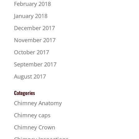
February 2018
January 2018
December 2017
November 2017
October 2017
September 2017
August 2017
Categories
Chimney Anatomy
Chimney caps
Chimney Crown