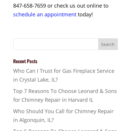
847-658-7659 or check us out online to
schedule an appointment
today!
Recent Posts
Who Can I Trust for Gas Fireplace Service
in Crystal Lake, IL?
Top 7 Reasons To Choose Leonard & Sons
for Chimney Repair in Harvard IL
Who Should You Call for Chimney Repair
in Algonquin, IL?