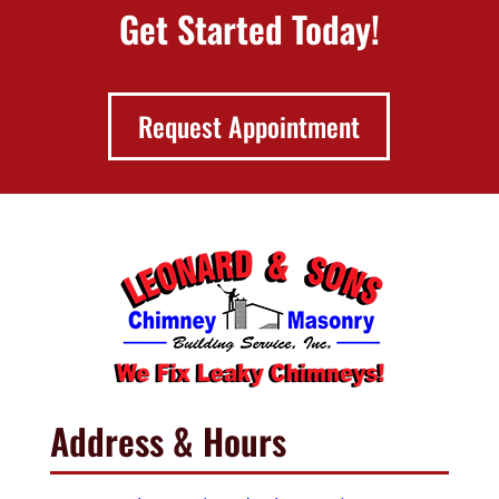
Get Started Today!
Request Appointment
Address & Hours