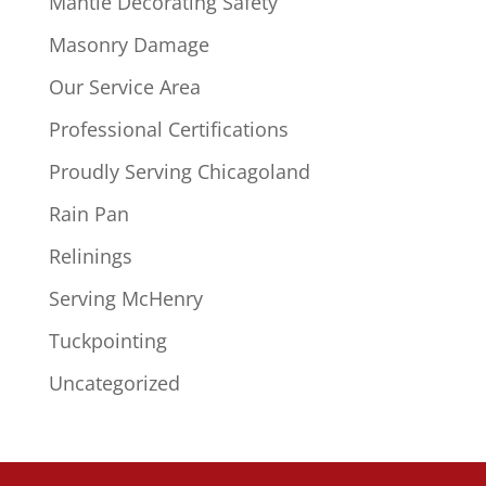
Mantle Decorating Safety
Masonry Damage
Our Service Area
Professional Certifications
Proudly Serving Chicagoland
Rain Pan
Relinings
Serving McHenry
Tuckpointing
Uncategorized