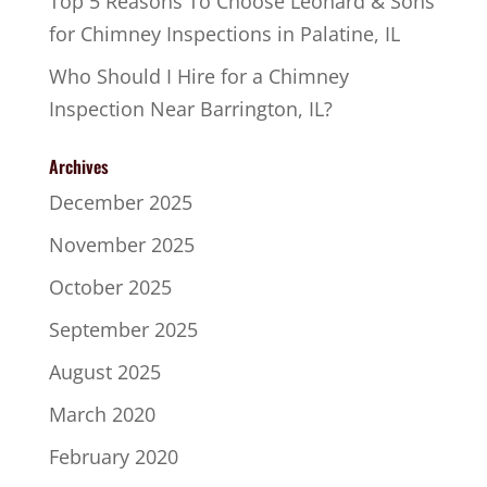
Top 5 Reasons To Choose Leonard & Sons
for Chimney Inspections in Palatine, IL
Who Should I Hire for a Chimney
Inspection Near Barrington, IL?
Archives
December 2025
November 2025
October 2025
September 2025
August 2025
March 2020
February 2020