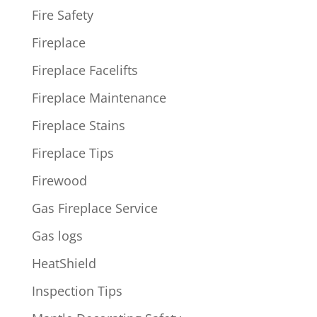
Fire Safety
Fireplace
Fireplace Facelifts
Fireplace Maintenance
Fireplace Stains
Fireplace Tips
Firewood
Gas Fireplace Service
Gas logs
HeatShield
Inspection Tips