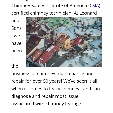
Chimney Safety Institute of America (
CSIA
)
certified chimney
technician. At Leonard
and
Sons
, we
have
been
in
the
business of chimney maintenance and
repair for over 50 years! We’ve seen it all
when it comes to leaky chimneys and can
diagnose and repair most issue
associated with chimney leakage.