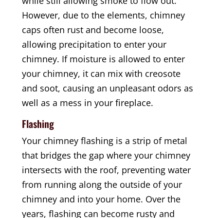
while still allowing smoke to flow out.
However, due to the elements, chimney
caps often rust and become loose,
allowing precipitation to enter your
chimney. If moisture is allowed to enter
your chimney, it can mix with creosote
and soot, causing an unpleasant odors as
well as a mess in your fireplace.
Flashing
Your chimney flashing is a strip of metal
that bridges the gap where your chimney
intersects with the roof, preventing water
from running along the outside of your
chimney and into your home. Over the
years, flashing can become rusty and