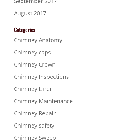
September 2017
August 2017
Categories
Chimney Anatomy
Chimney caps
Chimney Crown
Chimney Inspections
Chimney Liner
Chimney Maintenance
Chimney Repair
Chimney safety
Chimney Sweep