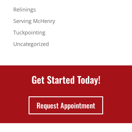
Relinings
Serving McHenry
Tuckpointing
Uncategorized
Get Started Today!
Request Appointment