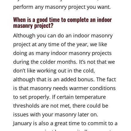
perform any masonry project you want.
When is a good time to complete an indoor
masonry project?
Although you can do an indoor masonry
project at any time of the year, we like
doing as many indoor masonry projects
during the colder months. It’s not that we
don’t like working out in the cold,
although that is an added bonus. The fact
is that masonry needs warmer conditions
to set properly. If certain temperature
thresholds are not met, there could be
issues with your masonry later on.
January is also a great time to commit to a