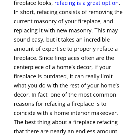
fireplace looks,
refacing is a great option
.
In short, refacing consists of removing the
current masonry of your fireplace, and
replacing it with new masonry. This may
sound easy, but it takes an incredible
amount of expertise to properly reface a
fireplace. Since fireplaces often are the
centerpiece of a home’s decor, if your
fireplace is outdated, it can really limit
what you do with the rest of your home’s
decor. In fact, one of the most common
reasons for refacing a fireplace is to
coincide with a home interior makeover.
The best thing about a fireplace refacing
that there are nearly an endless amount