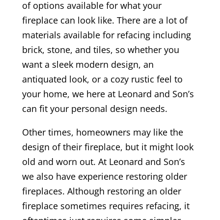
of options available for what your
fireplace can look like. There are a lot of
materials available for refacing including
brick, stone, and tiles, so whether you
want a sleek modern design, an
antiquated look, or a cozy rustic feel to
your home, we here at Leonard and Son’s
can fit your personal design needs.
Other times, homeowners may like the
design of their fireplace, but it might look
old and worn out. At Leonard and Son’s
we also have experience restoring older
fireplaces. Although restoring an older
fireplace sometimes requires refacing, it