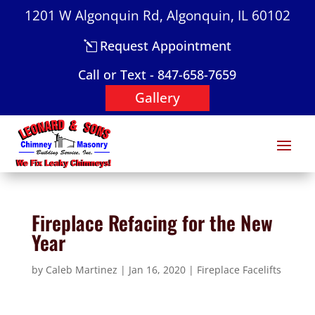
1201 W Algonquin Rd, Algonquin, IL 60102
Request Appointment
Call or Text - 847-658-7659
Gallery
Fireplace Refacing for the New
Year
by
Caleb Martinez
|
Jan 16, 2020
|
Fireplace Facelifts