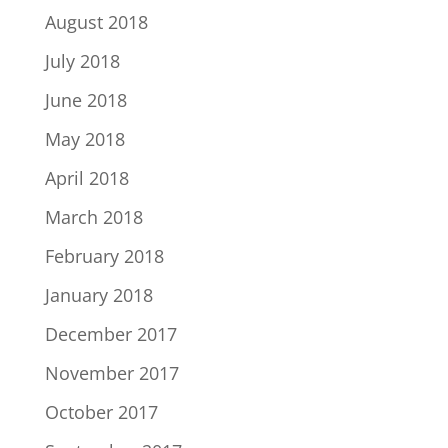
August 2018
July 2018
June 2018
May 2018
April 2018
March 2018
February 2018
January 2018
December 2017
November 2017
October 2017