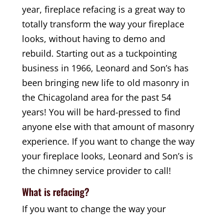
year, fireplace refacing is a great way to
totally transform the way your fireplace
looks, without having to demo and
rebuild. Starting out as a tuckpointing
business in 1966, Leonard and Son’s has
been bringing new life to old masonry in
the Chicagoland area for the past 54
years! You will be hard-pressed to find
anyone else with that amount of masonry
experience. If you want to change the way
your fireplace looks, Leonard and Son’s is
the chimney service provider to call!
What is refacing?
If you want to change the way your