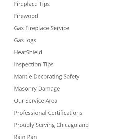
Fireplace Tips
Firewood
Gas Fireplace Service
Gas logs
HeatShield
Inspection Tips
Mantle Decorating Safety
Masonry Damage
Our Service Area
Professional Certifications
Proudly Serving Chicagoland
Rain Pan