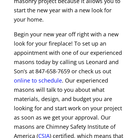
masonry project because it allows you to
start the new year with a new look for
your home.
Begin your new year off right with a new
look for your fireplace! To set up an
appointment with one of our experienced
masons today by calling us Leonard and
Son’s at 847-658-7659 or check us out
online to schedule
. Our experienced
masons will talk to you about what
materials, design, and budget you are
looking for and start work on your project
as soon as we get your approval. Our
masons are Chimney Safety Institute of
America (
CSIA
) certified, which means that