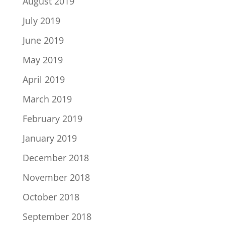
August 2019
July 2019
June 2019
May 2019
April 2019
March 2019
February 2019
January 2019
December 2018
November 2018
October 2018
September 2018