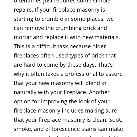
oftentimes just requires some simpler
repairs. If your fireplace masonry is
starting to crumble in some places, we
can remove the crumbling brick and
mortar and replace it with new materials.
This is a difficult task because older
fireplaces often used types of brick that
are hard to come by these days. That’s
why it often takes a professional to assure
that your new masonry will blend in
naturally with your fireplace. Another
option for improving the look of your
fireplace masonry includes making sure
that your fireplace masonry is clean. Soot,
smoke, and efflorescence stains can make