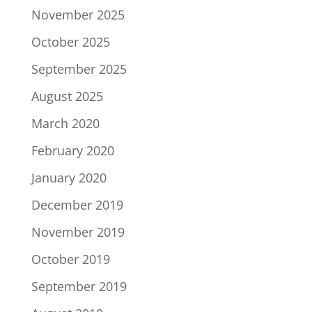
November 2025
October 2025
September 2025
August 2025
March 2020
February 2020
January 2020
December 2019
November 2019
October 2019
September 2019