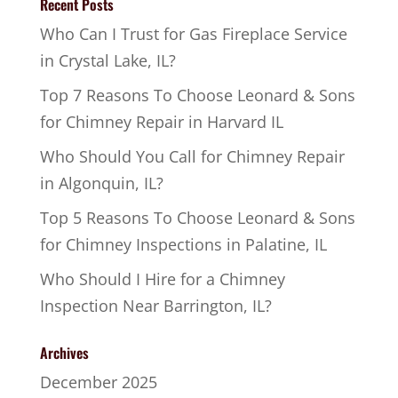
Recent Posts
Who Can I Trust for Gas Fireplace Service
in Crystal Lake, IL?
Top 7 Reasons To Choose Leonard & Sons
for Chimney Repair in Harvard IL
Who Should You Call for Chimney Repair
in Algonquin, IL?
Top 5 Reasons To Choose Leonard & Sons
for Chimney Inspections in Palatine, IL
Who Should I Hire for a Chimney
Inspection Near Barrington, IL?
Archives
December 2025