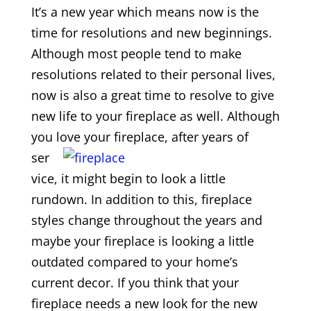
It’s a new year which means now is the
time for resolutions and new beginnings.
Although most people tend to make
resolutions related to their personal lives,
now is also a great time to resolve to give
new life to your fireplace as well. Although
you love your fireplace, after years
of
ser
vice, it might begin to look a little
rundown. In addition to this, fireplace
styles change throughout the years and
maybe your fireplace is looking a little
outdated compared to your home’s
current decor. If you think that your
fireplace needs a new look for the new