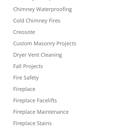
Chimney Waterproofing
Cold Chimney Fires
Creosote
Custom Masonry Projects
Dryer Vent Cleaning
Fall Projects
Fire Safety
Fireplace
Fireplace Facelifts
Fireplace Maintenance
Fireplace Stains