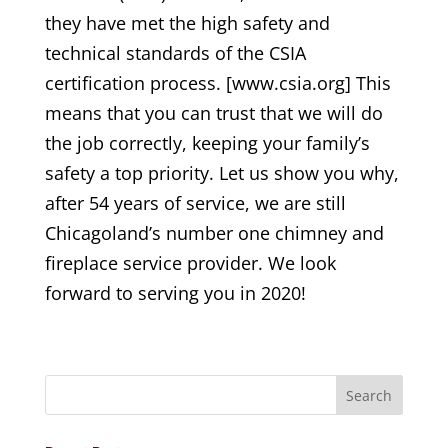
they have met the high safety and
technical standards of the CSIA
certification process. [www.csia.org] This
means that you can trust that we will do
the job correctly, keeping your family’s
safety a top priority. Let us show you why,
after 54 years of service, we are still
Chicagoland’s number one chimney and
fireplace service provider. We look
forward to serving you in 2020!