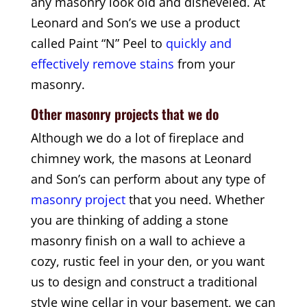
any masonry look old and disheveled. At
Leonard and Son’s we use a product
called Paint “N” Peel to
quickly and
effectively remove stains
from your
masonry.
Other masonry projects that we do
Although we do a lot of fireplace and
chimney work, the masons at Leonard
and Son’s can perform about any type of
masonry project
that you need. Whether
you are thinking of adding a stone
masonry finish on a wall to achieve a
cozy, rustic feel in your den, or you want
us to design and construct a traditional
style wine cellar in your basement, we can