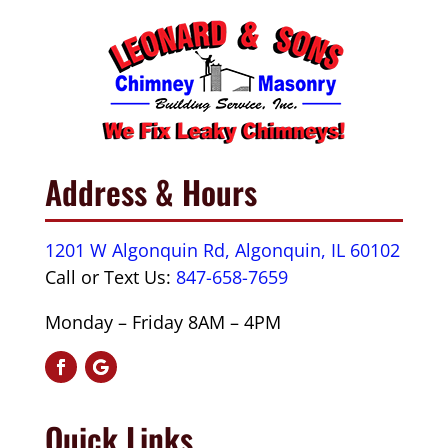
Address & Hours
1201 W Algonquin Rd, Algonquin, IL 60102
Call or Text Us:
847-658-7659
Monday – Friday 8AM – 4PM
Quick Links