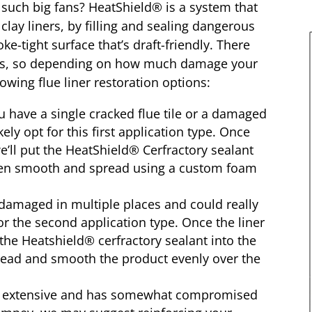
such big fans? HeatShield® is a system that
clay liners, by filling and sealing dangerous
e-tight surface that’s draft-friendly. There
ions, so depending on how much damage your
lowing flue liner restoration options:
have a single cracked flue tile or a damaged
kely opt for this first application type. Once
e’ll put the HeatShield® Cerfractory sealant
then smooth and spread using a custom foam
damaged in multiple places and could really
 for the second application type. Once the liner
the Heatshield® cerfractory sealant into the
pread and smooth the product evenly over the
ly extensive and has somewhat compromised