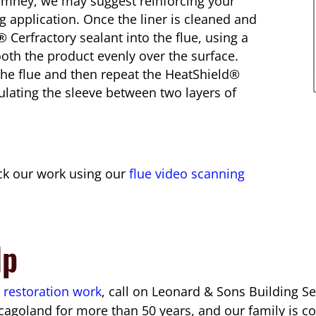
chimney, we may suggest reinforcing your
g application. Once the liner is cleaned and
 Cerfractory sealant into the flue, using a
th the product evenly over the surface.
o the flue and then repeat the HeatShield®
sulating the sleeve between two layers of
eck our work using our
flue video scanning
lp
 restoration work
, call on Leonard & Sons Building S
cagoland for more than 50 years, and our family is c