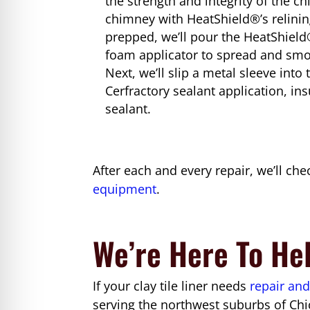
the strength and integrity of the 
chimney with HeatShield®’s relinin
prepped, we’ll pour the HeatShield®
foam applicator to spread and smoo
Next, we’ll slip a metal sleeve int
Cerfractory sealant application, in
sealant.
After each and every repair, we’ll ch
equipment
.
We’re Here To He
If your clay tile liner needs
repair and
serving the northwest suburbs of Chi