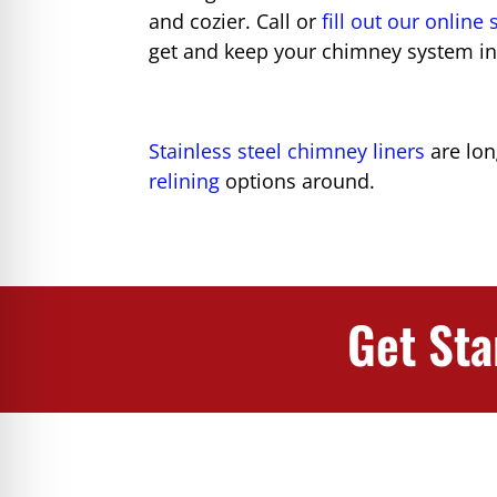
and cozier. Call or
fill out our online
get and keep your chimney system in
Stainless steel chimney liners
are lon
relining
options around.
Get Sta