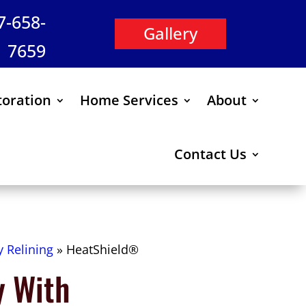
47-658-
Gallery
7659
oration
Home Services
About
Contact Us
 Relining
»
HeatShield®
y With