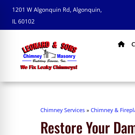
1201 W Algonquin Rd, Algonquin,
IL 60102
C
Chimney Services
»
Chimney & Firepl
Restore Your Da