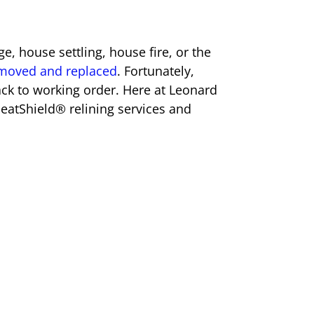
e, house settling, house fire, or the
removed and replaced
. Fortunately,
back to working order. Here at Leonard
eatShield® relining services and