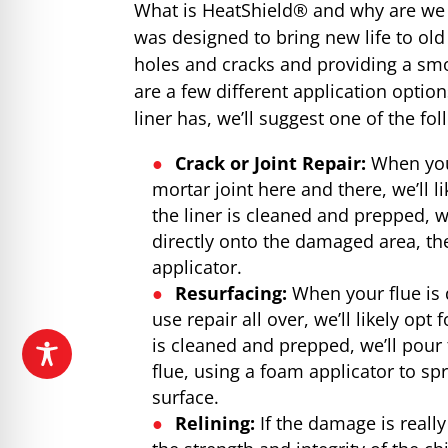
What is HeatShield® and why are we 
was designed to bring new life to old 
holes and cracks and providing a smok
are a few different application opt
liner has, we’ll suggest one of the fol
Crack or Joint Repair:
When you 
mortar joint here and there, we’ll li
the liner is cleaned and prepped, w
directly onto the damaged area, 
applicator.
Resurfacing:
When your flue is 
use repair all over, we’ll likely opt
is cleaned and prepped, we’ll pour 
flue, using a foam applicator to s
surface.
Relining:
If the damage is real