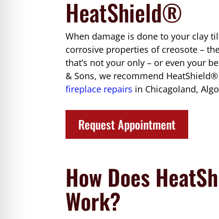
HeatShield®
When damage is done to your clay tile
corrosive properties of creosote – th
that’s not your only – or even your b
& Sons, we recommend HeatShield® to
fireplace repairs
in Chicagoland, Algo
Request Appointment
How Does HeatSh
Work?