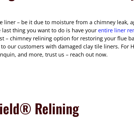
 liner – be it due to moisture from a chimney leak, ag
e last thing you want to do is have your
entire liner 
est – chimney relining option for restoring your flue 
 our customers with damaged clay tile liners. For H
nquin, and more, trust us – reach out now.
ield® Relining