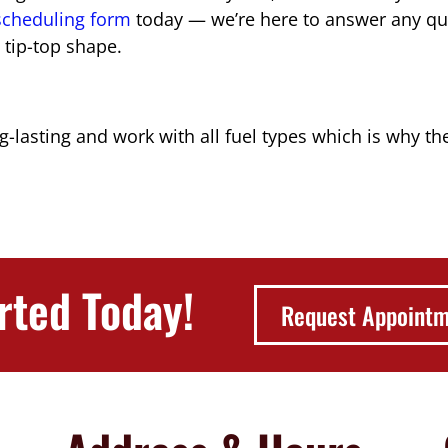
 scheduling form
today — we’re here to answer any qu
 tip-top shape.
g-lasting and work with all fuel types which is why t
rted Today!
Request Appoint