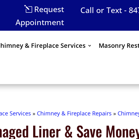
Request
Call or Text - 8
Appointment
himney & Fireplace Services
Masonry Rest
ace Services
»
Chimney & Fireplace Repairs
»
Chimney
maged Liner & Save Mone