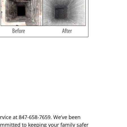
ervice at 847-658-7659. We’ve been
ommitted to keeping your family safer