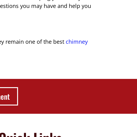
estions you may have and help you
hey remain one of the best
chimney
ment