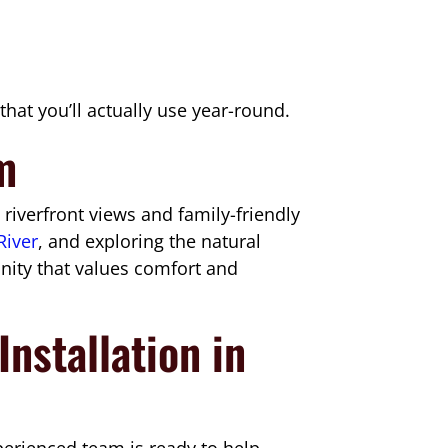
hat you’ll actually use year-round.
rm
iverfront views and family-friendly
River
, and exploring the natural
unity that values comfort and
nstallation in
perienced team is ready to help.