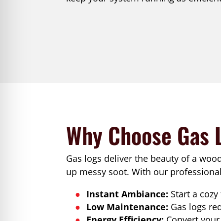
Why Choose Gas 
Gas logs deliver the beauty of a woo
up messy soot. With our professional 
Instant Ambiance:
Start a cozy
Low Maintenance:
Gas logs re
Energy Efficiency:
Convert your 