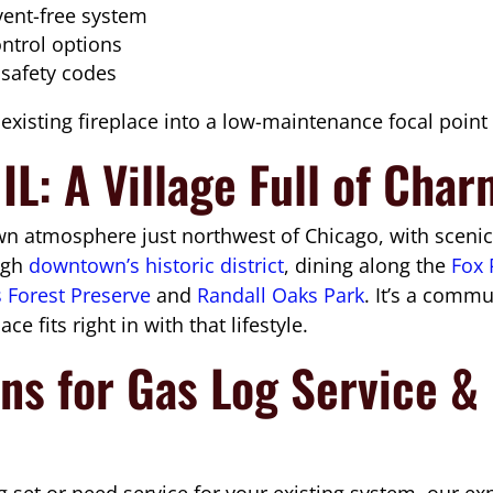
 vent-free system
ontrol options
 safety codes
xisting fireplace into a low-maintenance focal point t
IL: A Village Full of Cha
 atmosphere just northwest of Chicago, with scenic r
ough
downtown’s historic district
, dining along the
Fox 
s Forest Preserve
and
Randall Oaks Park
. It’s a comm
ce fits right in with that lifestyle.
ns for Gas Log Service & I
 set or need service for your existing system, our ex