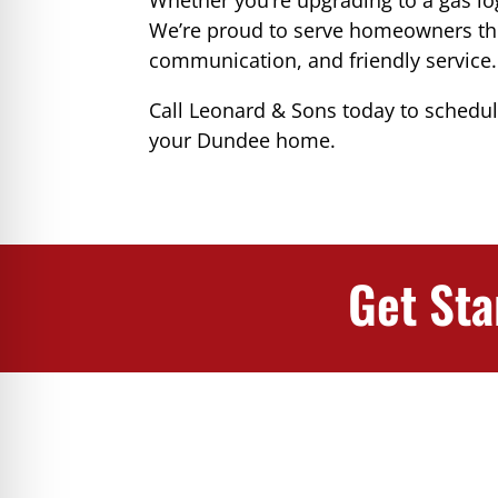
We’re proud to serve homeowners t
communication, and friendly service.
Call Leonard & Sons today to schedu
your Dundee home.
Get Sta