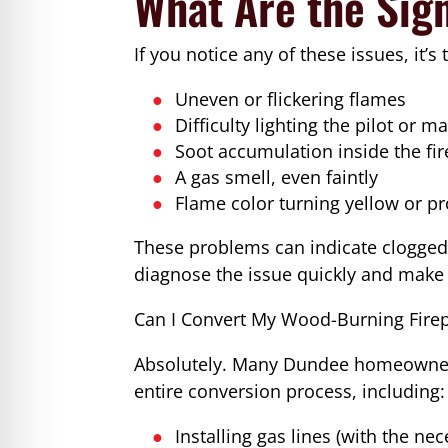
What Are the Sig
If you notice any of these issues, it’s
Uneven or flickering flames
Difficulty lighting the pilot or m
Soot accumulation inside the fi
A gas smell, even faintly
Flame color turning yellow or p
These problems can indicate clogged 
diagnose the issue quickly and make 
Can I Convert My Wood-Burning Firep
Absolutely. Many Dundee homeowners
entire conversion process, including:
Installing gas lines (with the ne