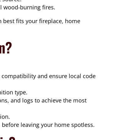
l wood-burning fires.
 best fits your fireplace, home
on?
e compatibility and ensure local code
ition type.
ons, and logs to achieve the most
ion.
before leaving your home spotless.