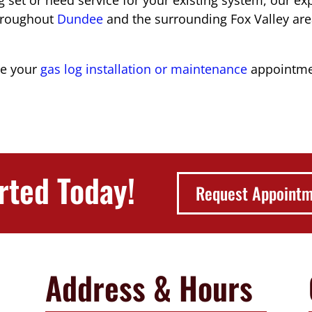
hroughout
Dundee
and the surrounding Fox Valley are
le your
gas log installation or maintenance
appointmen
rted Today!
Request Appoint
Address & Hours