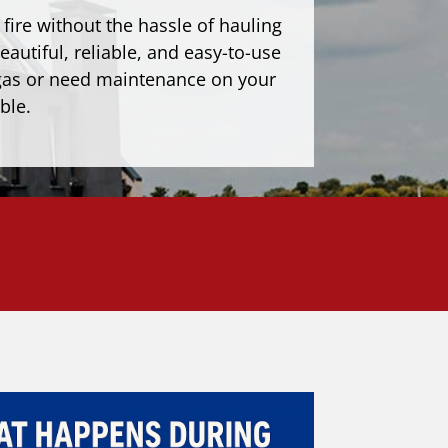
ire without the hassle of hauling
eautiful, reliable, and easy-to-use
o gas or need maintenance on your
ble.