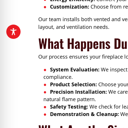
Customization:
Choose from rea
Our team installs both vented and ven
layout, and ventilation needs.
What Happens Dur
Our process ensures your fireplace l
System Evaluation:
We inspect 
compliance.
Product Selection:
Choose your 
Precision Installation:
We caref
natural flame pattern.
Safety Testing:
We check for lea
Demonstration & Cleanup:
We 