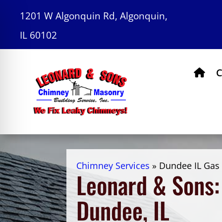
1201 W Algonquin Rd, Algonquin,
IL 60102
C
Chimney Services
»
Dundee IL Gas 
Leonard & Sons: 
Dundee, IL