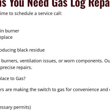
ns You Need Gas Log Repa
 time to schedule a service call:
ain burner
replace
roducing black residue
burners, ventilation issues, or worn components. Our
precise repairs.
lace to Gas?
 are making the switch to gas for convenience and 
cessary permits)