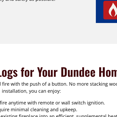
Logs for Your Dundee Ho
d fire with the push of a button. No more stacking wo
installation, you can enjoy:
 fire anytime with remote or wall switch ignition.
quire minimal cleaning and upkeep.
existing fireplace into an efficient, supplemental hea