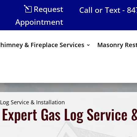
Request
Call or Text - 8
Appointment
himney & Fireplace Services
Masonry Rest
Log Service & Installation
Expert Gas Log Service & 