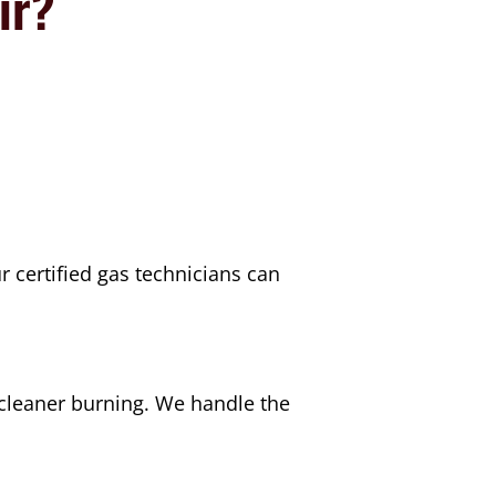
ir?
 certified gas technicians can
cleaner burning. We handle the