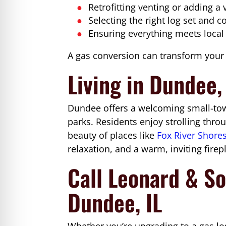
Retrofitting venting or adding a
Selecting the right log set and c
Ensuring everything meets local
A gas conversion can transform your e
Living in Dundee, 
Dundee offers a welcoming small-town
parks. Residents enjoy strolling thr
beauty of places like
Fox River Shore
relaxation, and a warm, inviting firepla
Call Leonard & So
Dundee, IL
Whether you’re upgrading to a gas log