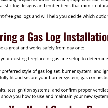
listic log designs and ember beds that mimic natura
t-free gas logs and will help you decide which option
ing a Gas Log Installati
ooks great and works safely from day one:
your existing fireplace or gas line setup to determin
preferred style of gas log set, burner system, and ign
ully fit and secure your burner system, gas connecti
ks, test ignition systems, and confirm proper ventilat
show you how to use and maintain your new system 