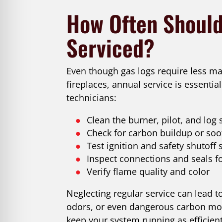
How Often Should
Serviced?
Even though gas logs require less ma
fireplaces, annual service is essential
technicians:
Clean the burner, pilot, and log 
Check for carbon buildup or soot
Test ignition and safety shutoff
Inspect connections and seals fo
Verify flame quality and color
Neglecting regular service can lead 
odors, or even dangerous carbon mon
keep your system running as efficient