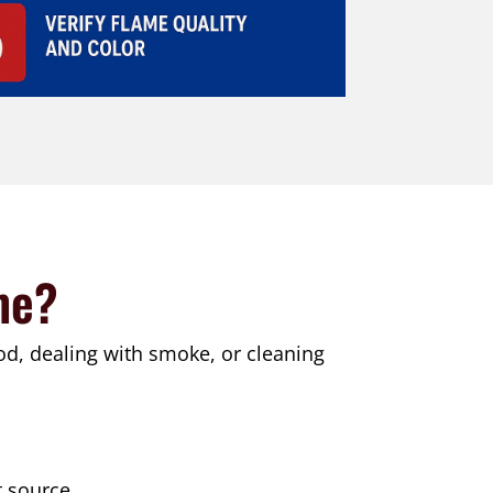
me?
od, dealing with smoke, or cleaning
t source.