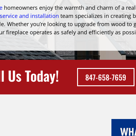
e
homeowners enjoy the warmth and charm of a real f
service and installation
team specializes in creating b
estyle. Whether you’re looking to upgrade from wood t
r fireplace operates as safely and efficiently as possi
l Us Today!
847-658-7659