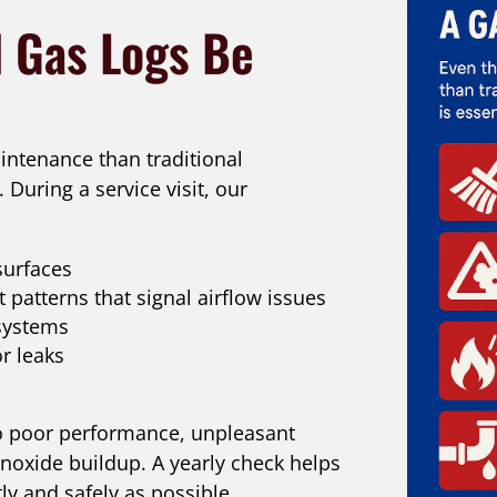
 Gas Logs Be
intenance than traditional
. During a service visit, our
surfaces
 patterns that signal airflow issues
 systems
r leaks
to poor performance, unpleasant
oxide buildup. A yearly check helps
ly and safely as possible.