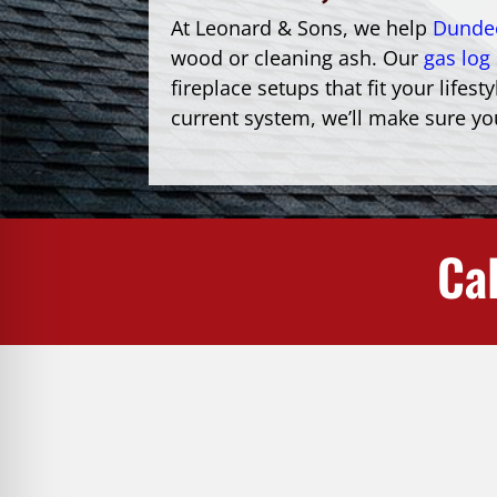
At Leonard & Sons, we help
Dunde
wood or cleaning ash. Our
gas log 
fireplace setups that fit your lif
current system, we’ll make sure you
Cal