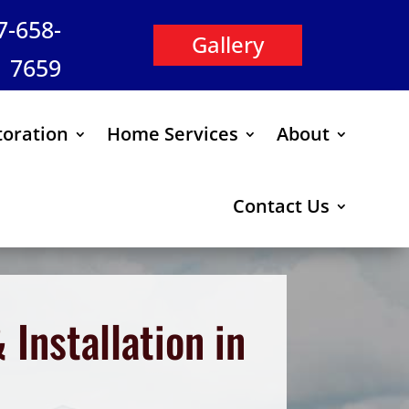
47-658-
Gallery
7659
oration
Home Services
About
Contact Us
Installation in