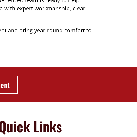
a with expert workmanship, clear
t and bring year-round comfort to
ment
Quick Links